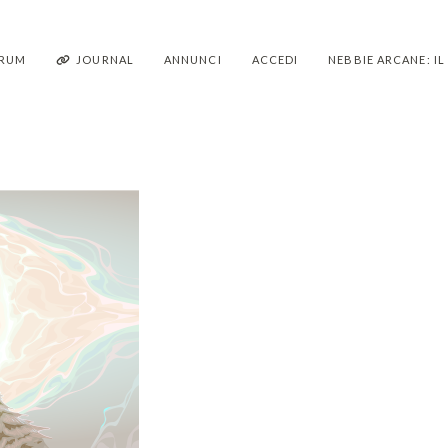
RUM
JOURNAL
ANNUNCI
ACCEDI
NEBBIE ARCANE: I