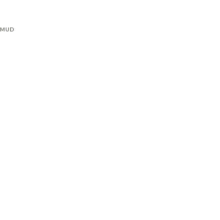
L MUD