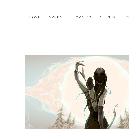
HOME
MANUALE
L’ARALDO
CLIENTS
FO