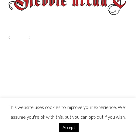
This website uses cookies to improve your experience. We'll
assume you're ok with this, but you can opt-out if you wish.
Accept